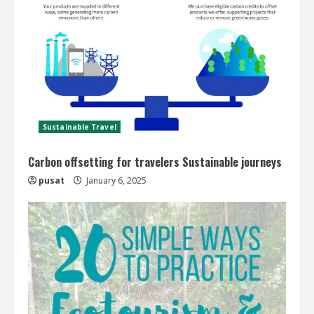
Sustainable Travel
Carbon offsetting for travelers Sustainable journeys
pusat
January 6, 2025