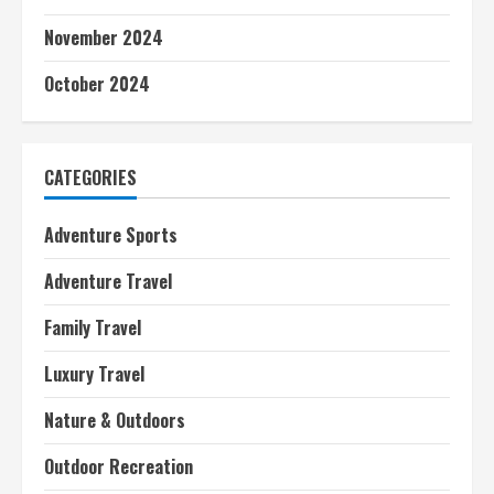
November 2024
October 2024
CATEGORIES
Adventure Sports
Adventure Travel
Family Travel
Luxury Travel
Nature & Outdoors
Outdoor Recreation