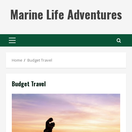
Skip
Marine Life Adventures
to
content
Primary
Menu
Home
Budget Travel
Budget Travel