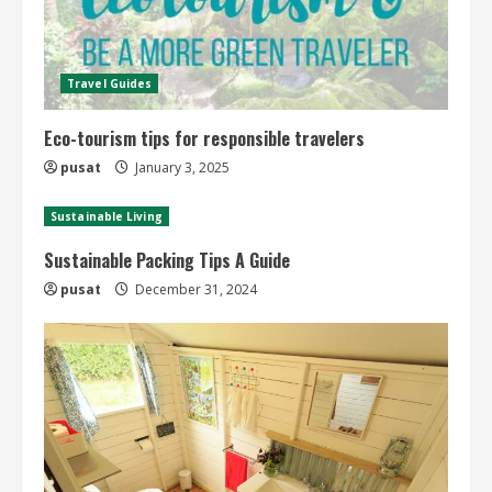
Travel Guides
Eco-tourism tips for responsible travelers
pusat
January 3, 2025
Sustainable Living
Sustainable Packing Tips A Guide
pusat
December 31, 2024