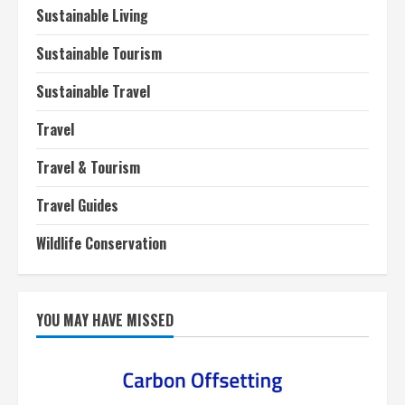
Sustainable Living
Sustainable Tourism
Sustainable Travel
Travel
Travel & Tourism
Travel Guides
Wildlife Conservation
YOU MAY HAVE MISSED