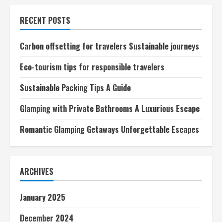
Sustainable
Travel
RECENT POSTS
Exploring
Eco-
Conscious
Adventures
Carbon offsetting for travelers Sustainable journeys
Eco-tourism tips for responsible travelers
Sustainable Packing Tips A Guide
Glamping with Private Bathrooms A Luxurious Escape
Romantic Glamping Getaways Unforgettable Escapes
ARCHIVES
January 2025
December 2024