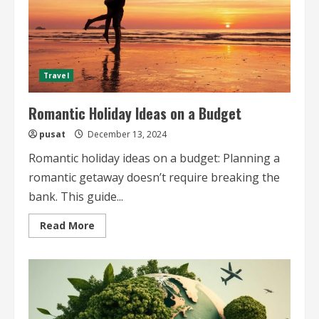
Travel
Romantic Holiday Ideas on a Budget
pusat
December 13, 2024
Romantic holiday ideas on a budget: Planning a
romantic getaway doesn’t require breaking the
bank. This guide...
Read
Read More
more
about
Romantic
Holiday
Ideas
on
a
Budget