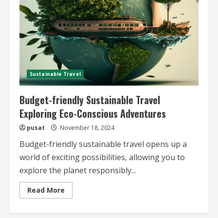
Sustainable Travel
Budget-friendly Sustainable Travel
Exploring Eco-Conscious Adventures
pusat
November 18, 2024
Budget-friendly sustainable travel opens up a
world of exciting possibilities, allowing you to
explore the planet responsibly...
Read
Read More
more
about
Budget-
friendly