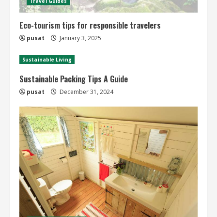
Travel Guides
Eco-tourism tips for responsible travelers
pusat
January 3, 2025
Sustainable Living
Sustainable Packing Tips A Guide
pusat
December 31, 2024