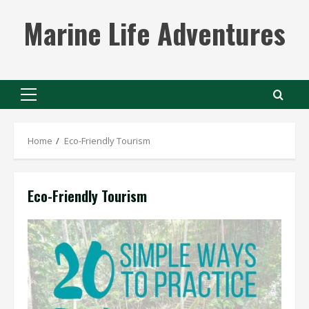
Skip
Marine Life Adventures
to
content
Primary
Menu
Home
Eco-Friendly Tourism
Eco-Friendly Tourism