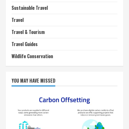
Sustainable Travel
Travel
Travel & Tourism
Travel Guides
Wildlife Conservation
YOU MAY HAVE MISSED