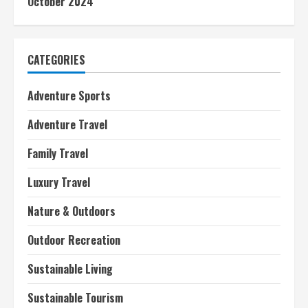
October 2024
CATEGORIES
Adventure Sports
Adventure Travel
Family Travel
Luxury Travel
Nature & Outdoors
Outdoor Recreation
Sustainable Living
Sustainable Tourism