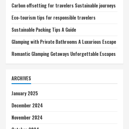
Carbon offsetting for travelers Sustainable journeys
Eco-tourism tips for responsible travelers
Sustainable Packing Tips A Guide
Glamping with Private Bathrooms A Luxurious Escape
Romantic Glamping Getaways Unforgettable Escapes
ARCHIVES
January 2025
December 2024
November 2024