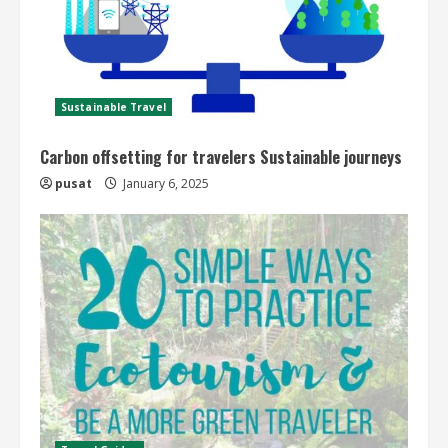
Sustainable Travel
Carbon offsetting for travelers Sustainable journeys
pusat
January 6, 2025