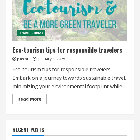
Travel Guides
Eco-tourism tips for responsible travelers
pusat
January 3, 2025
Eco-tourism tips for responsible travelers:
Embark on a journey towards sustainable travel,
minimizing your environmental footprint while...
Read
Read More
more
about
Eco-
tourism
tips
for
RECENT POSTS
responsible
travelers