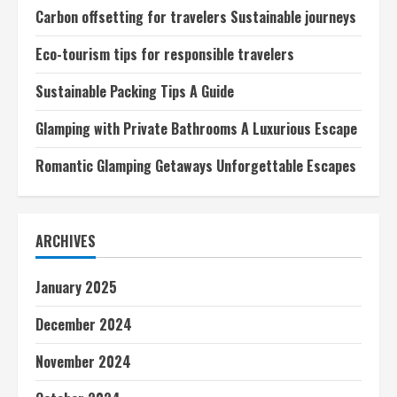
Carbon offsetting for travelers Sustainable journeys
Eco-tourism tips for responsible travelers
Sustainable Packing Tips A Guide
Glamping with Private Bathrooms A Luxurious Escape
Romantic Glamping Getaways Unforgettable Escapes
ARCHIVES
January 2025
December 2024
November 2024