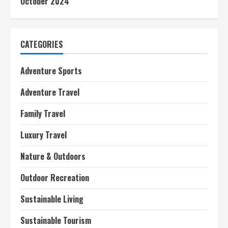
October 2024
CATEGORIES
Adventure Sports
Adventure Travel
Family Travel
Luxury Travel
Nature & Outdoors
Outdoor Recreation
Sustainable Living
Sustainable Tourism