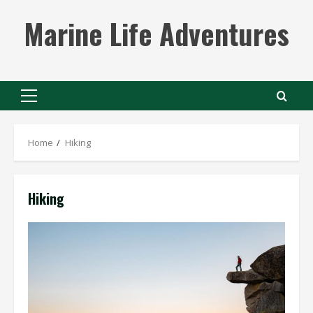
Skip
Marine Life Adventures
to
content
Primary
Menu
Home
Hiking
Hiking