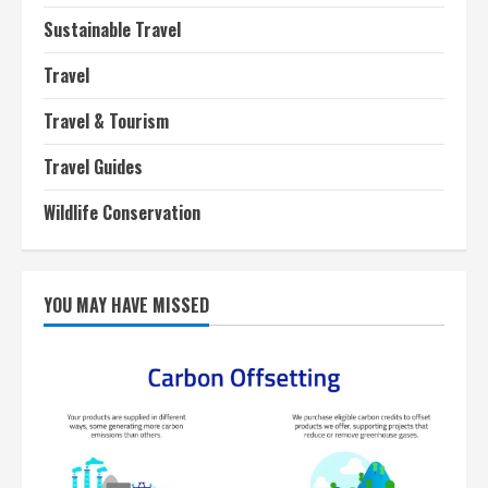
Sustainable Travel
Travel
Travel & Tourism
Travel Guides
Wildlife Conservation
YOU MAY HAVE MISSED