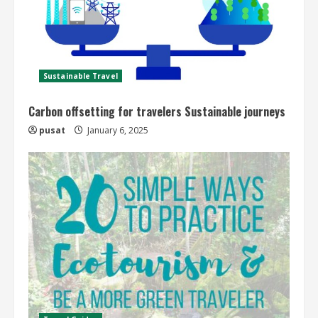
Sustainable Travel
Carbon offsetting for travelers Sustainable journeys
pusat
January 6, 2025