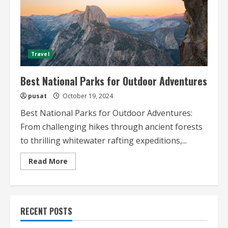
Travel
Best National Parks for Outdoor Adventures
pusat
October 19, 2024
Best National Parks for Outdoor Adventures:
From challenging hikes through ancient forests
to thrilling whitewater rafting expeditions,...
Read
Read More
more
about
Best
National
Parks
for
RECENT POSTS
Outdoor
Adventures