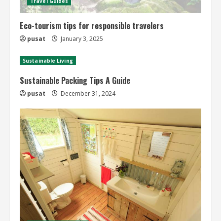
Travel Guides
Eco-tourism tips for responsible travelers
pusat
January 3, 2025
Sustainable Living
Sustainable Packing Tips A Guide
pusat
December 31, 2024