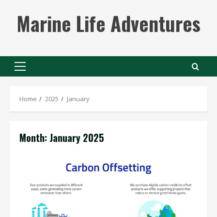
Skip
Marine Life Adventures
to
content
Primary
Menu
Home
2025
January
Month:
January 2025