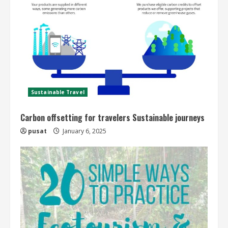
Sustainable Travel
Carbon offsetting for travelers Sustainable journeys
pusat
January 6, 2025