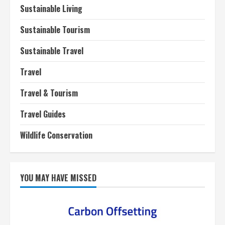
Sustainable Living
Sustainable Tourism
Sustainable Travel
Travel
Travel & Tourism
Travel Guides
Wildlife Conservation
YOU MAY HAVE MISSED