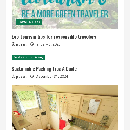
Travel Guides
Eco-tourism tips for responsible travelers
pusat
January 3, 2025
Sustainable Living
Sustainable Packing Tips A Guide
pusat
December 31, 2024