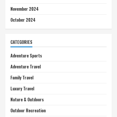
November 2024
October 2024
CATEGORIES
Adventure Sports
Adventure Travel
Family Travel
Luxury Travel
Nature & Outdoors
Outdoor Recreation