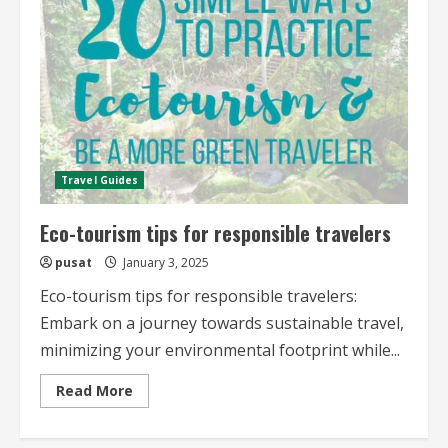
journeys
Travel Guides
Eco-tourism tips for responsible travelers
pusat
January 3, 2025
Eco-tourism tips for responsible travelers:
Embark on a journey towards sustainable travel,
minimizing your environmental footprint while...
Read
Read More
more
about
Eco-
tourism