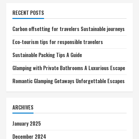
tips
for
RECENT POSTS
responsible
travelers
Carbon offsetting for travelers Sustainable journeys
Eco-tourism tips for responsible travelers
Sustainable Packing Tips A Guide
Glamping with Private Bathrooms A Luxurious Escape
Romantic Glamping Getaways Unforgettable Escapes
ARCHIVES
January 2025
December 2024