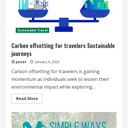
Sustainable Travel
Carbon offsetting for travelers Sustainable
journeys
pusat
January 6, 2025
Carbon offsetting for travelers is gaining
momentum as individuals seek to lessen their
environmental impact while exploring...
Read
Read More
more
about
Carbon
offsetting
for
travelers
Sustainable