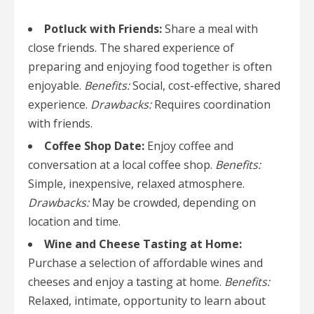
Potluck with Friends:
Share a meal with
close friends. The shared experience of
preparing and enjoying food together is often
enjoyable.
Benefits:
Social, cost-effective, shared
experience.
Drawbacks:
Requires coordination
with friends.
Coffee Shop Date:
Enjoy coffee and
conversation at a local coffee shop.
Benefits:
Simple, inexpensive, relaxed atmosphere.
Drawbacks:
May be crowded, depending on
location and time.
Wine and Cheese Tasting at Home:
Purchase a selection of affordable wines and
cheeses and enjoy a tasting at home.
Benefits:
Relaxed, intimate, opportunity to learn about