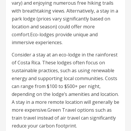
vary) and enjoying numerous free hiking trails
with breathtaking views. Alternatively, a stay in a
park lodge (prices vary significantly based on
location and season) could offer more
comfort.Eco-lodges provide unique and
immersive experiences.
Consider a stay at an eco-lodge in the rainforest
of Costa Rica. These lodges often focus on
sustainable practices, such as using renewable
energy and supporting local communities. Costs
can range from $100 to $500+ per night,
depending on the lodge’s amenities and location.
A stay in a more remote location will generally be
more expensive.Green Travel options such as
train travel instead of air travel can significantly
reduce your carbon footprint.