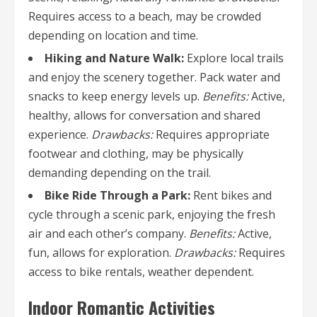
Requires access to a beach, may be crowded
depending on location and time.
Hiking and Nature Walk:
Explore local trails
and enjoy the scenery together. Pack water and
snacks to keep energy levels up.
Benefits:
Active,
healthy, allows for conversation and shared
experience.
Drawbacks:
Requires appropriate
footwear and clothing, may be physically
demanding depending on the trail.
Bike Ride Through a Park:
Rent bikes and
cycle through a scenic park, enjoying the fresh
air and each other’s company.
Benefits:
Active,
fun, allows for exploration.
Drawbacks:
Requires
access to bike rentals, weather dependent.
Indoor Romantic Activities