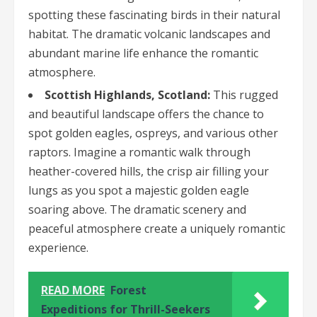
spotting these fascinating birds in their natural
habitat. The dramatic volcanic landscapes and
abundant marine life enhance the romantic
atmosphere.
Scottish Highlands, Scotland:
This rugged
and beautiful landscape offers the chance to
spot golden eagles, ospreys, and various other
raptors. Imagine a romantic walk through
heather-covered hills, the crisp air filling your
lungs as you spot a majestic golden eagle
soaring above. The dramatic scenery and
peaceful atmosphere create a uniquely romantic
experience.
READ MORE
Forest
Expeditions for Thrill-Seekers