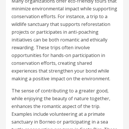
Many organizations offer eco-friendly tours that
minimize environmental impact while supporting
conservation efforts. For instance, a trip to a
wildlife sanctuary that supports reforestation
projects or participates in anti-poaching
initiatives can be both romantic and ethically
rewarding. These trips often involve
opportunities for hands-on participation in
conservation efforts, creating shared
experiences that strengthen your bond while
making a positive impact on the environment.
The sense of contributing to a greater good,
while enjoying the beauty of nature together,
enhances the romantic aspect of the trip.
Examples include volunteering at a primate
sanctuary in Borneo or participating in a sea