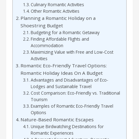
Culinary Romantic Activities
Other Romantic Activities
Planning a Romantic Holiday on a
Shoestring Budget
Budgeting for a Romantic Getaway
Finding Affordable Flights and
Accommodation
Maximizing Value with Free and Low-Cost
Activities
Romantic Eco-Friendly Travel Options:
Romantic Holiday Ideas On A Budget
Advantages and Disadvantages of Eco-
Lodges and Sustainable Travel
Cost Comparison: Eco-Friendly vs. Traditional
Tourism
Examples of Romantic Eco-Friendly Travel
Options
Nature-Based Romantic Escapes
Unique Birdwatching Destinations for
Romantic Experiences