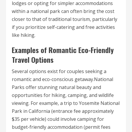
lodges or opting for simpler accommodations
within a national park can often bring the cost
closer to that of traditional tourism, particularly
if you prioritize self-catering and free activities
like hiking.
Examples of Romantic Eco-Friendly
Travel Options
Several options exist for couples seeking a
romantic and eco-conscious getaway.National
Parks offer stunning natural beauty and
opportunities for hiking, camping, and wildlife
viewing. For example, a trip to Yosemite National
Park in California (entrance fee approximately
$35 per vehicle) could involve camping for
budget-friendly accommodation (permit fees