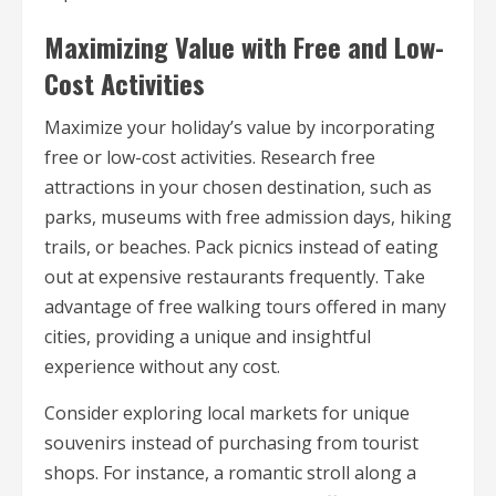
Maximizing Value with Free and Low-
Cost Activities
Maximize your holiday’s value by incorporating
free or low-cost activities. Research free
attractions in your chosen destination, such as
parks, museums with free admission days, hiking
trails, or beaches. Pack picnics instead of eating
out at expensive restaurants frequently. Take
advantage of free walking tours offered in many
cities, providing a unique and insightful
experience without any cost.
Consider exploring local markets for unique
souvenirs instead of purchasing from tourist
shops. For instance, a romantic stroll along a