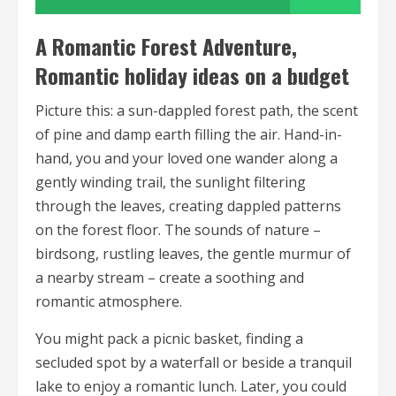
A Romantic Forest Adventure,
Romantic holiday ideas on a budget
Picture this: a sun-dappled forest path, the scent
of pine and damp earth filling the air. Hand-in-
hand, you and your loved one wander along a
gently winding trail, the sunlight filtering
through the leaves, creating dappled patterns
on the forest floor. The sounds of nature –
birdsong, rustling leaves, the gentle murmur of
a nearby stream – create a soothing and
romantic atmosphere.
You might pack a picnic basket, finding a
secluded spot by a waterfall or beside a tranquil
lake to enjoy a romantic lunch. Later, you could