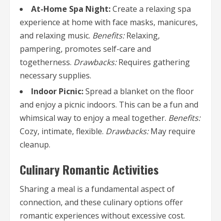
At-Home Spa Night:
Create a relaxing spa
experience at home with face masks, manicures,
and relaxing music.
Benefits:
Relaxing,
pampering, promotes self-care and
togetherness.
Drawbacks:
Requires gathering
necessary supplies.
Indoor Picnic:
Spread a blanket on the floor
and enjoy a picnic indoors. This can be a fun and
whimsical way to enjoy a meal together.
Benefits:
Cozy, intimate, flexible.
Drawbacks:
May require
cleanup.
Culinary Romantic Activities
Sharing a meal is a fundamental aspect of
connection, and these culinary options offer
romantic experiences without excessive cost.