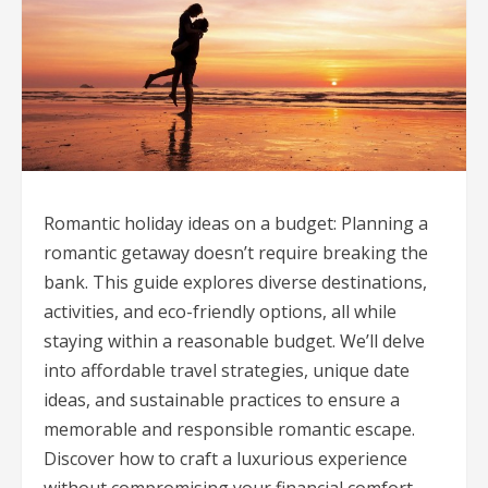
Romantic holiday ideas on a budget: Planning a
romantic getaway doesn’t require breaking the
bank. This guide explores diverse destinations,
activities, and eco-friendly options, all while
staying within a reasonable budget. We’ll delve
into affordable travel strategies, unique date
ideas, and sustainable practices to ensure a
memorable and responsible romantic escape.
Discover how to craft a luxurious experience