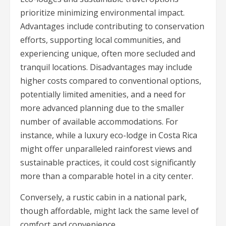
prioritize minimizing environmental impact.
Advantages include contributing to conservation
efforts, supporting local communities, and
experiencing unique, often more secluded and
tranquil locations. Disadvantages may include
higher costs compared to conventional options,
potentially limited amenities, and a need for
more advanced planning due to the smaller
number of available accommodations. For
instance, while a luxury eco-lodge in Costa Rica
might offer unparalleled rainforest views and
sustainable practices, it could cost significantly
more than a comparable hotel in a city center.
Conversely, a rustic cabin in a national park,
though affordable, might lack the same level of
comfort and convenience.