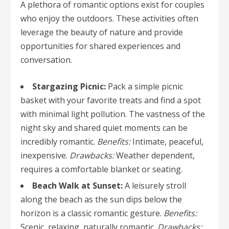
A plethora of romantic options exist for couples
who enjoy the outdoors. These activities often
leverage the beauty of nature and provide
opportunities for shared experiences and
conversation.
Stargazing Picnic:
Pack a simple picnic
basket with your favorite treats and find a spot
with minimal light pollution. The vastness of the
night sky and shared quiet moments can be
incredibly romantic.
Benefits:
Intimate, peaceful,
inexpensive.
Drawbacks:
Weather dependent,
requires a comfortable blanket or seating.
Beach Walk at Sunset:
A leisurely stroll
along the beach as the sun dips below the
horizon is a classic romantic gesture.
Benefits:
Scenic, relaxing, naturally romantic.
Drawbacks: