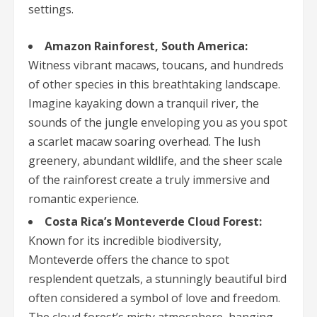
settings.
Amazon Rainforest, South America:
Witness vibrant macaws, toucans, and hundreds
of other species in this breathtaking landscape.
Imagine kayaking down a tranquil river, the
sounds of the jungle enveloping you as you spot
a scarlet macaw soaring overhead. The lush
greenery, abundant wildlife, and the sheer scale
of the rainforest create a truly immersive and
romantic experience.
Costa Rica’s Monteverde Cloud Forest:
Known for its incredible biodiversity,
Monteverde offers the chance to spot
resplendent quetzals, a stunningly beautiful bird
often considered a symbol of love and freedom.