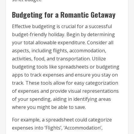
Budgeting for a Romantic Getaway
Effective budgeting is crucial for a successful
budget-friendly holiday. Begin by determining
your total allowable expenditure. Consider all
aspects, including flights, accommodation,
activities, food, and transportation. Utilize
budgeting tools like spreadsheets or budgeting
apps to track expenses and ensure you stay on
track. These tools allow for easy categorization
of expenses and provide visual representations
of your spending, aiding in identifying areas
where you might be able to save.
For example, a spreadsheet could categorize
expenses into ‘Flights’, ‘Accommodation’,