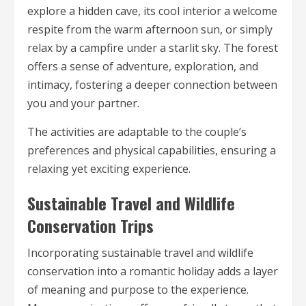
explore a hidden cave, its cool interior a welcome
respite from the warm afternoon sun, or simply
relax by a campfire under a starlit sky. The forest
offers a sense of adventure, exploration, and
intimacy, fostering a deeper connection between
you and your partner.
The activities are adaptable to the couple’s
preferences and physical capabilities, ensuring a
relaxing yet exciting experience.
Sustainable Travel and Wildlife
Conservation Trips
Incorporating sustainable travel and wildlife
conservation into a romantic holiday adds a layer
of meaning and purpose to the experience.