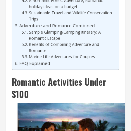
A Romantic Forest Adventure, Romantic
holiday ideas on a budget
Sustainable Travel and Wildlife Conservation
Trips
Adventure and Romance Combined
Sample Glamping/Camping Itinerary: A
Romantic Escape
Benefits of Combining Adventure and
Romance
Marine Life Adventures for Couples
FAQ Explained
Romantic Activities Under
$100