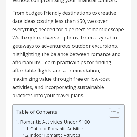
without compromising your financial comfort.
From budget-friendly destinations to creative
date ideas costing less than $50, we cover
everything needed for a perfect romantic escape.
We’ll explore diverse options, from cozy cabin
getaways to adventurous outdoor excursions,
highlighting the balance between romance and
affordability. Learn practical tips for finding
affordable flights and accommodation,
maximizing value through free or low-cost
activities, and incorporating sustainable
practices into your travel plans.
Table of Contents
Romantic Activities Under $100
Outdoor Romantic Activities
Indoor Romantic Activities