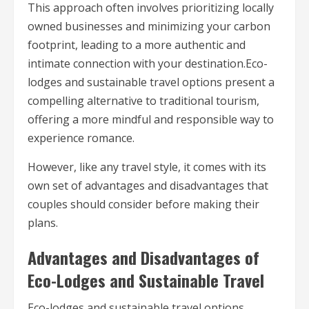
This approach often involves prioritizing locally
owned businesses and minimizing your carbon
footprint, leading to a more authentic and
intimate connection with your destination.Eco-
lodges and sustainable travel options present a
compelling alternative to traditional tourism,
offering a more mindful and responsible way to
experience romance.
However, like any travel style, it comes with its
own set of advantages and disadvantages that
couples should consider before making their
plans.
Advantages and Disadvantages of
Eco-Lodges and Sustainable Travel
Eco-lodges and sustainable travel options