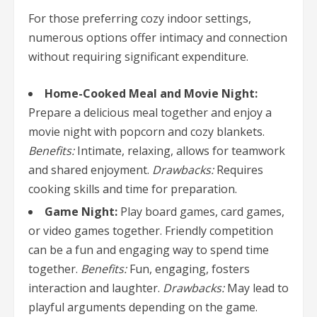
For those preferring cozy indoor settings,
numerous options offer intimacy and connection
without requiring significant expenditure.
Home-Cooked Meal and Movie Night:
Prepare a delicious meal together and enjoy a
movie night with popcorn and cozy blankets.
Benefits:
Intimate, relaxing, allows for teamwork
and shared enjoyment.
Drawbacks:
Requires
cooking skills and time for preparation.
Game Night:
Play board games, card games,
or video games together. Friendly competition
can be a fun and engaging way to spend time
together.
Benefits:
Fun, engaging, fosters
interaction and laughter.
Drawbacks:
May lead to
playful arguments depending on the game.