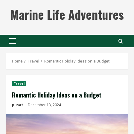
Skip
Marine Life Adventures
to
content
Primary
Menu
Home
Travel
Romantic Holiday Ideas on a Budget
Travel
Romantic Holiday Ideas on a Budget
pusat
December 13, 2024