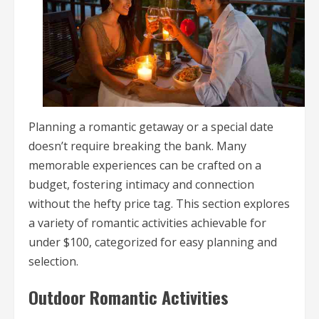
Planning a romantic getaway or a special date
doesn’t require breaking the bank. Many
memorable experiences can be crafted on a
budget, fostering intimacy and connection
without the hefty price tag. This section explores
a variety of romantic activities achievable for
under $100, categorized for easy planning and
selection.
Outdoor Romantic Activities