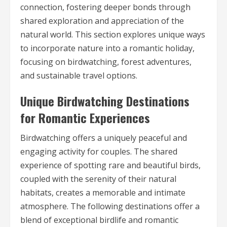
connection, fostering deeper bonds through
shared exploration and appreciation of the
natural world. This section explores unique ways
to incorporate nature into a romantic holiday,
focusing on birdwatching, forest adventures,
and sustainable travel options.
Unique Birdwatching Destinations
for Romantic Experiences
Birdwatching offers a uniquely peaceful and
engaging activity for couples. The shared
experience of spotting rare and beautiful birds,
coupled with the serenity of their natural
habitats, creates a memorable and intimate
atmosphere. The following destinations offer a
blend of exceptional birdlife and romantic