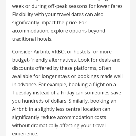
week or during off-peak seasons for lower fares.
Flexibility with your travel dates can also
significantly impact the price. For
accommodation, explore options beyond
traditional hotels.
Consider Airbnb, VRBO, or hostels for more
budget-friendly alternatives. Look for deals and
discounts offered by these platforms, often
available for longer stays or bookings made well
in advance. For example, booking a flight on a
Tuesday instead of a Friday can sometimes save
you hundreds of dollars. Similarly, booking an
Airbnb in a slightly less central location can
significantly reduce accommodation costs
without dramatically affecting your travel
experience.