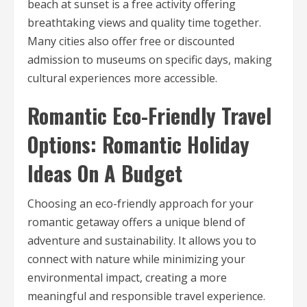
beach at sunset is a free activity offering
breathtaking views and quality time together.
Many cities also offer free or discounted
admission to museums on specific days, making
cultural experiences more accessible.
Romantic Eco-Friendly Travel
Options: Romantic Holiday
Ideas On A Budget
Choosing an eco-friendly approach for your
romantic getaway offers a unique blend of
adventure and sustainability. It allows you to
connect with nature while minimizing your
environmental impact, creating a more
meaningful and responsible travel experience.