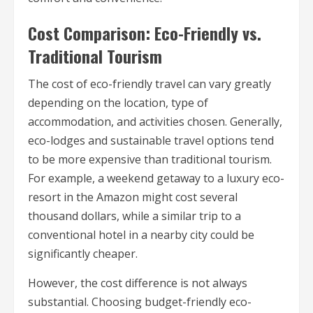
Cost Comparison: Eco-Friendly vs.
Traditional Tourism
The cost of eco-friendly travel can vary greatly
depending on the location, type of
accommodation, and activities chosen. Generally,
eco-lodges and sustainable travel options tend
to be more expensive than traditional tourism.
For example, a weekend getaway to a luxury eco-
resort in the Amazon might cost several
thousand dollars, while a similar trip to a
conventional hotel in a nearby city could be
significantly cheaper.
However, the cost difference is not always
substantial. Choosing budget-friendly eco-