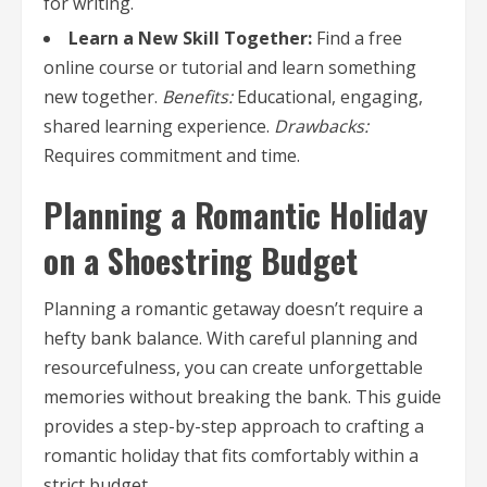
for writing.
Learn a New Skill Together:
Find a free
online course or tutorial and learn something
new together.
Benefits:
Educational, engaging,
shared learning experience.
Drawbacks:
Requires commitment and time.
Planning a Romantic Holiday
on a Shoestring Budget
Planning a romantic getaway doesn’t require a
hefty bank balance. With careful planning and
resourcefulness, you can create unforgettable
memories without breaking the bank. This guide
provides a step-by-step approach to crafting a
romantic holiday that fits comfortably within a
strict budget.