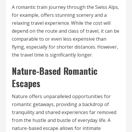
A romantic train journey through the Swiss Alps,
for example, offers stunning scenery and a
relaxing travel experience. While the cost will
depend on the route and class of travel, it can be
comparable to or even less expensive than
flying, especially for shorter distances. However,
the travel time is significantly longer.
Nature-Based Romantic
Escapes
Nature offers unparalleled opportunities for
romantic getaways, providing a backdrop of
tranquility and shared experiences far removed
from the hustle and bustle of everyday life. A
nature-based escape allows for intimate