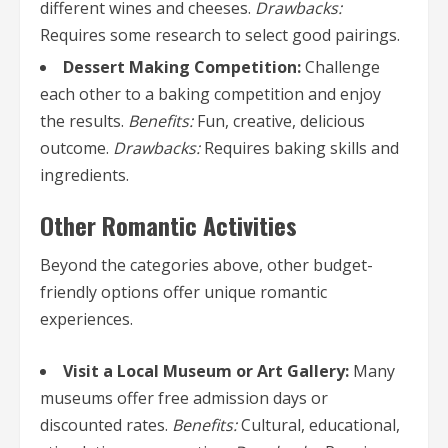
different wines and cheeses.
Drawbacks:
Requires some research to select good pairings.
Dessert Making Competition:
Challenge
each other to a baking competition and enjoy
the results.
Benefits:
Fun, creative, delicious
outcome.
Drawbacks:
Requires baking skills and
ingredients.
Other Romantic Activities
Beyond the categories above, other budget-
friendly options offer unique romantic
experiences.
Visit a Local Museum or Art Gallery:
Many
museums offer free admission days or
discounted rates.
Benefits:
Cultural, educational,