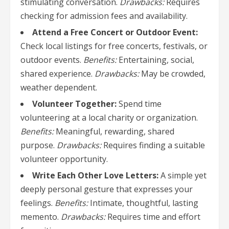
stimulating conversation.
Drawbacks:
Requires
checking for admission fees and availability.
Attend a Free Concert or Outdoor Event:
Check local listings for free concerts, festivals, or
outdoor events.
Benefits:
Entertaining, social,
shared experience.
Drawbacks:
May be crowded,
weather dependent.
Volunteer Together:
Spend time
volunteering at a local charity or organization.
Benefits:
Meaningful, rewarding, shared
purpose.
Drawbacks:
Requires finding a suitable
volunteer opportunity.
Write Each Other Love Letters:
A simple yet
deeply personal gesture that expresses your
feelings.
Benefits:
Intimate, thoughtful, lasting
memento.
Drawbacks:
Requires time and effort