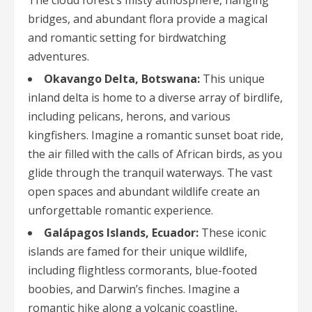
The cloud forest’s misty atmosphere, hanging
bridges, and abundant flora provide a magical
and romantic setting for birdwatching
adventures.
Okavango Delta, Botswana:
This unique
inland delta is home to a diverse array of birdlife,
including pelicans, herons, and various
kingfishers. Imagine a romantic sunset boat ride,
the air filled with the calls of African birds, as you
glide through the tranquil waterways. The vast
open spaces and abundant wildlife create an
unforgettable romantic experience.
Galápagos Islands, Ecuador:
These iconic
islands are famed for their unique wildlife,
including flightless cormorants, blue-footed
boobies, and Darwin’s finches. Imagine a
romantic hike along a volcanic coastline,