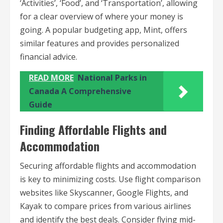
‘Activities’, ‘Food’, and ‘Transportation’, allowing
for a clear overview of where your money is
going. A popular budgeting app, Mint, offers
similar features and provides personalized
financial advice.
READ MORE
National Parks in
Canada A Comprehensive
Guide
Finding Affordable Flights and
Accommodation
Securing affordable flights and accommodation
is key to minimizing costs. Use flight comparison
websites like Skyscanner, Google Flights, and
Kayak to compare prices from various airlines
and identify the best deals. Consider flying mid-