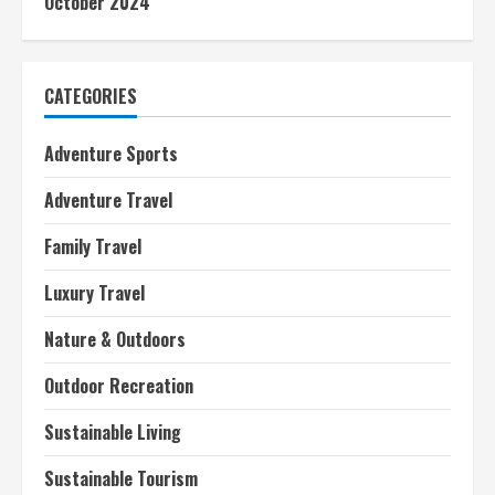
October 2024
CATEGORIES
Adventure Sports
Adventure Travel
Family Travel
Luxury Travel
Nature & Outdoors
Outdoor Recreation
Sustainable Living
Sustainable Tourism