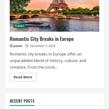
Travel
Romantic City Breaks in Europe
pusat
December 3, 2024
Romantic city breaks in Europe offer an
unparalleled blend of history, culture, and
romance. From the iconic...
Read
Read More
more
about
Romantic
City
Breaks
in
RECENT POSTS
Europe