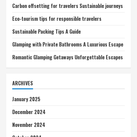
Carbon offsetting for travelers Sustainable journeys
Eco-tourism tips for responsible travelers
Sustainable Packing Tips A Guide
Glamping with Private Bathrooms A Luxurious Escape
Romantic Glamping Getaways Unforgettable Escapes
ARCHIVES
January 2025
December 2024
November 2024