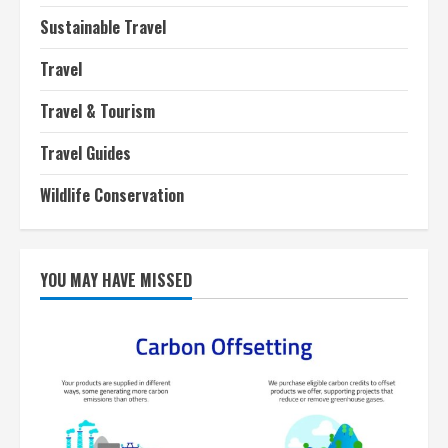
Sustainable Travel
Travel
Travel & Tourism
Travel Guides
Wildlife Conservation
YOU MAY HAVE MISSED