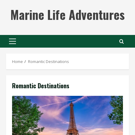
Skip
Marine Life Adventures
to
content
Primary
Menu
Home
Romantic Destinations
Romantic Destinations