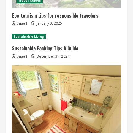
Travel Guides
Eco-tourism tips for responsible travelers
pusat
January 3, 2025
Sustainable Living
Sustainable Packing Tips A Guide
pusat
December 31, 2024