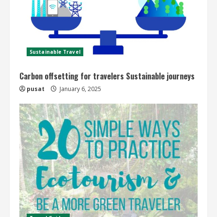
Sustainable Travel
Carbon offsetting for travelers Sustainable journeys
pusat
January 6, 2025