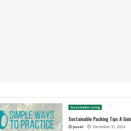
Sustainable Living
Sustainable Packing Tips A Gui
pusat
December 31, 2024