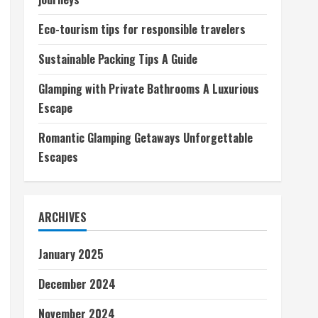
Eco-tourism tips for responsible travelers
Sustainable Packing Tips A Guide
Glamping with Private Bathrooms A Luxurious
Escape
Romantic Glamping Getaways Unforgettable
Escapes
ARCHIVES
January 2025
December 2024
November 2024