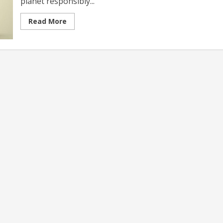
planet responsibly...
Read
Read More
more
about
Budget-
friendly
Sustainable
Travel
Exploring
Eco-
Conscious
Adventures