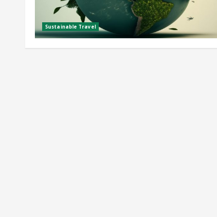
Sustainable Travel