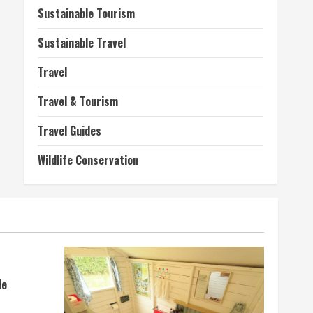
Sustainable Tourism
Sustainable Travel
Travel
Travel & Tourism
Travel Guides
Wildlife Conservation
de