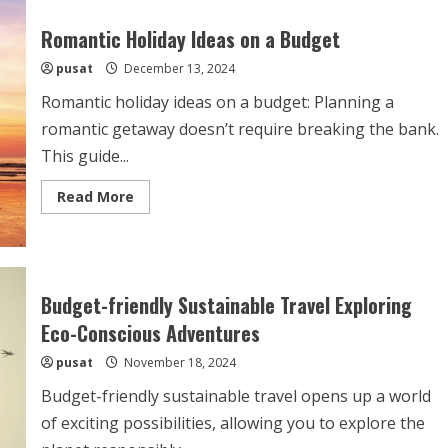
Romantic Holiday Ideas on a Budget
pusat
December 13, 2024
Romantic holiday ideas on a budget: Planning a
romantic getaway doesn’t require breaking the bank.
This guide...
Read
Read More
more
about
Romantic
Holiday
Ideas
on
a
Budget-friendly Sustainable Travel Exploring
Budget
Eco-Conscious Adventures
pusat
November 18, 2024
Budget-friendly sustainable travel opens up a world
of exciting possibilities, allowing you to explore the