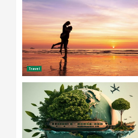
Travel