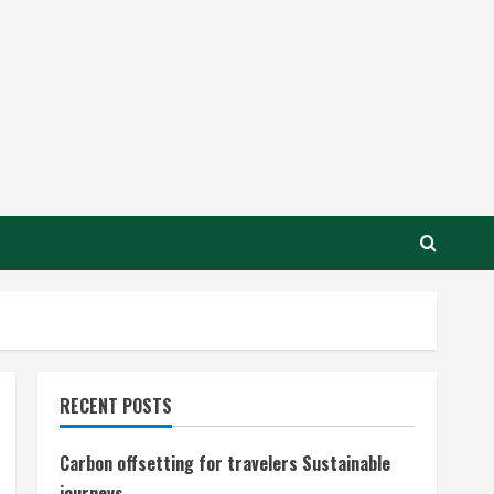
RECENT POSTS
Carbon offsetting for travelers Sustainable
journeys