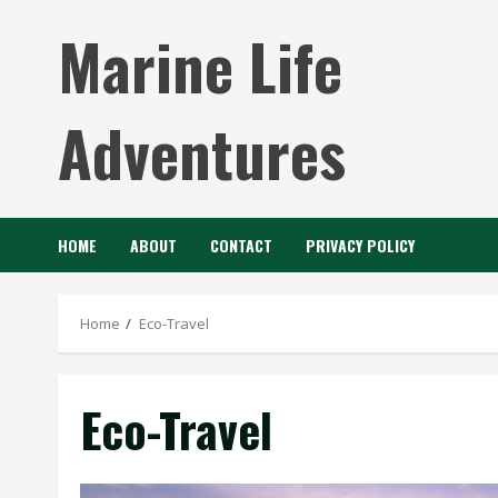
Skip
Marine Life
to
content
Adventures
HOME
ABOUT
CONTACT
PRIVACY POLICY
Home
Eco-Travel
Eco-Travel