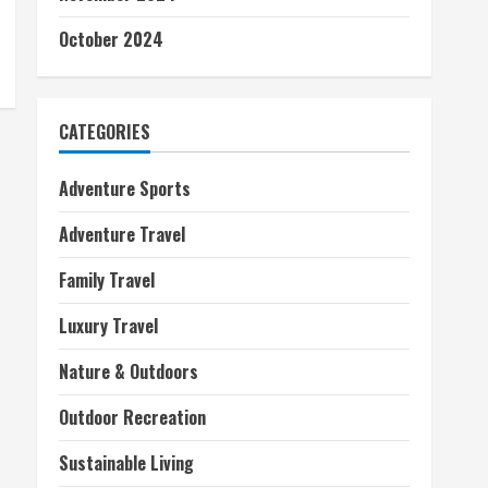
October 2024
CATEGORIES
Adventure Sports
Adventure Travel
Family Travel
Luxury Travel
Nature & Outdoors
Outdoor Recreation
Sustainable Living