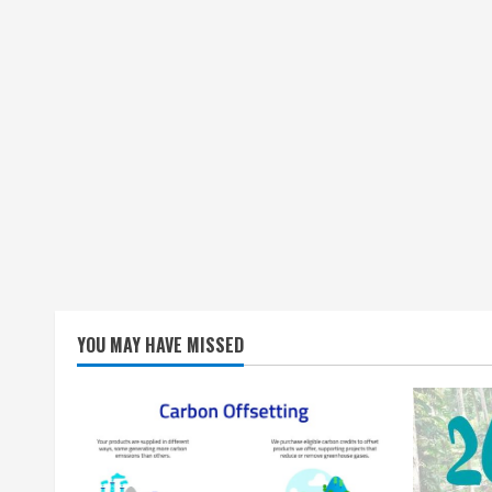
YOU MAY HAVE MISSED